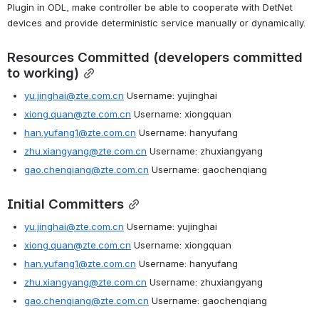
Plugin in ODL, make controller be able to cooperate with DetNet 
devices and provide deterministic service manually or dynamically.
Resources Committed (developers committed 
to working)
yu.jinghai@zte.com.cn
 Username: yujinghai
xiong.quan@zte.com.cn
 Username: xiongquan
han.yufang1@zte.com.cn
 Username: hanyufang
zhu.xiangyang@zte.com.cn
 Username: zhuxiangyang
gao.chenqiang@zte.com.cn
 Username: gaochenqiang
Initial Committers
yu.jinghai@zte.com.cn
 Username: yujinghai
xiong.quan@zte.com.cn
 Username: xiongquan
han.yufang1@zte.com.cn
 Username: hanyufang
zhu.xiangyang@zte.com.cn
 Username: zhuxiangyang
gao.chenqiang@zte.com.cn
 Username: gaochenqiang