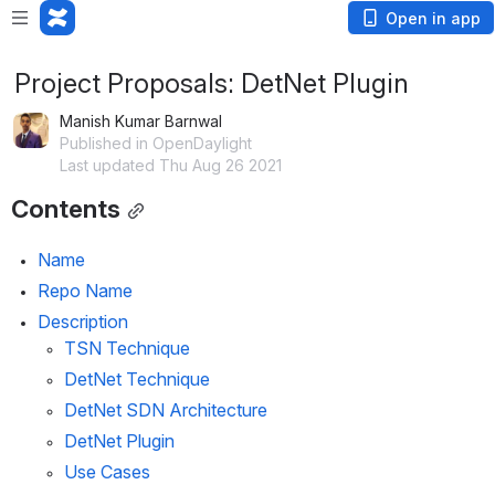
Open in app
Project Proposals: DetNet Plugin
Manish Kumar Barnwal
Published in OpenDaylight
Last updated Thu Aug 26 2021
Contents
Name
Repo Name
Description
TSN Technique
DetNet Technique
DetNet SDN Architecture
DetNet Plugin
Use Cases