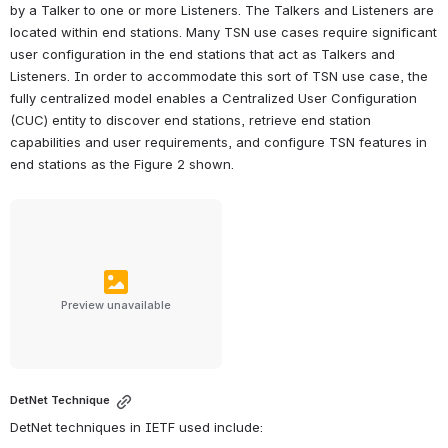
by a Talker to one or more Listeners. The Talkers and Listeners are 
located within end stations. Many TSN use cases require significant 
user configuration in the end stations that act as Talkers and 
Listeners. In order to accommodate this sort of TSN use case, the 
fully centralized model enables a Centralized User Configuration 
(CUC) entity to discover end stations, retrieve end station 
capabilities and user requirements, and configure TSN features in 
end stations as the Figure 2 shown.
Preview unavailable
DetNet Technique
DetNet techniques in IETF used include: