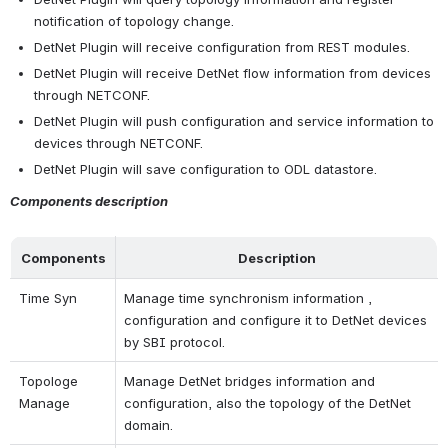
notification of topology change.
DetNet Plugin will receive configuration from REST modules.
DetNet Plugin will receive DetNet flow information from devices 
through NETCONF.
DetNet Plugin will push configuration and service information to 
devices through NETCONF.
DetNet Plugin will save configuration to ODL datastore.
Components description
Components
Description
Time Syn
Manage time synchronism information , 
configuration and configure it to DetNet devices 
by SBI protocol.
Topologe 
Manage DetNet bridges information and 
Manage
configuration, also the topology of the DetNet 
domain.