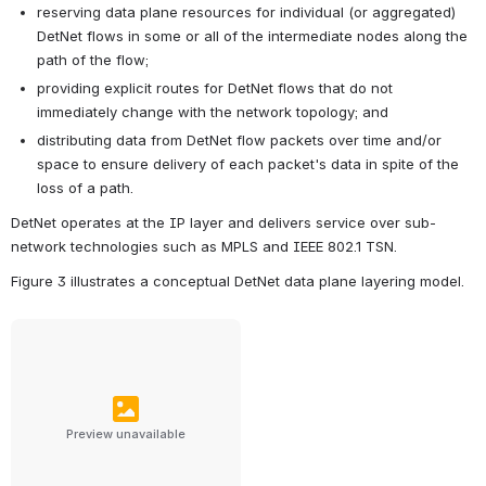
reserving data plane resources for individual (or aggregated) 
DetNet flows in some or all of the intermediate nodes along the 
path of the flow;
providing explicit routes for DetNet flows that do not 
immediately change with the network topology; and
distributing data from DetNet flow packets over time and/or 
space to ensure delivery of each packet's data in spite of the 
loss of a path.
DetNet operates at the IP layer and delivers service over sub-
network technologies such as MPLS and IEEE 802.1 TSN.
Figure 3 illustrates a conceptual DetNet data plane layering model.
Preview unavailable