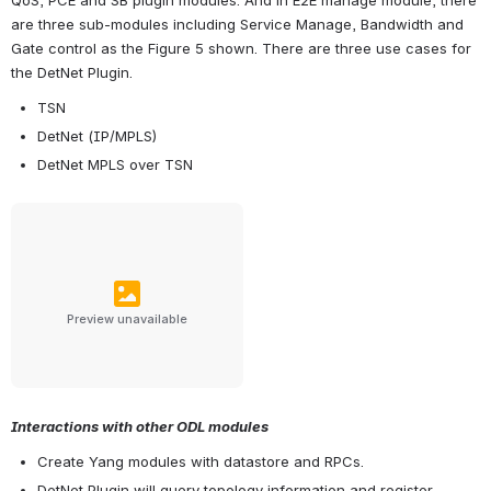
are three sub-modules including Service Manage, Bandwidth and 
Gate control as the Figure 5 shown. There are three use cases for 
the DetNet Plugin.
TSN
DetNet (IP/MPLS)
DetNet MPLS over TSN
Preview unavailable
Interactions with other ODL modules
Create Yang modules with datastore and RPCs.
DetNet Plugin will query topology information and register 