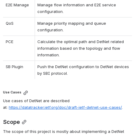
E2E Manage
Manage flow information and E2E service 
configuration.
QoS
Manage priority mapping and queue 
configuration.
PCE
Calculate the optimal path and DetNet related 
information based on the topology and flow 
information.
SB Plugin
Push the DetNet configuration to DetNet devices 
by SBI protocol.
Use Cases
Use cases of DetNet are described 
at:
https://datatracker.ietf.org/doc/draft-ietf-detnet-use-cases/
.
Scope
The scope of this project is mostly about implementing a DetNet 