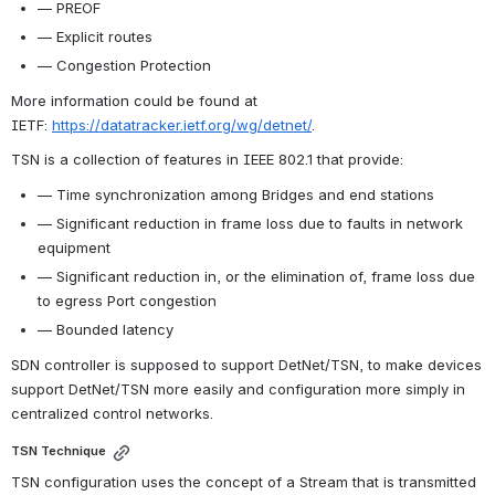
— PREOF
— Explicit routes
— Congestion Protection
More information could be found at 
IETF:
https://datatracker.ietf.org/wg/detnet/
.
TSN is a collection of features in IEEE 802.1 that provide:
— Time synchronization among Bridges and end stations
— Significant reduction in frame loss due to faults in network 
equipment
— Significant reduction in, or the elimination of, frame loss due 
to egress Port congestion
— Bounded latency
SDN controller is supposed to support DetNet/TSN, to make devices 
support DetNet/TSN more easily and configuration more simply in 
centralized control networks.
TSN Technique
TSN configuration uses the concept of a Stream that is transmitted 