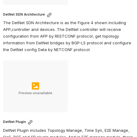
DetNet SDN Architecture
The DetNet SDN Architecture is as the Figure 4 shown including 
APP,controller and devices. The DetNet controller will receive 
configuration from APP by RESTCONF protocol, get topology 
information from DetNet bridges by BGP-LS protocol and configure 
the DetNet config Data by NETCONF protocol.
Preview unavailable
DetNet Plugin
DetNet Plugin includes Topology Manage, Time Syn, E2E Manage, 
QoS, PCE and SB plugin modules. And in E2E manage module, there 