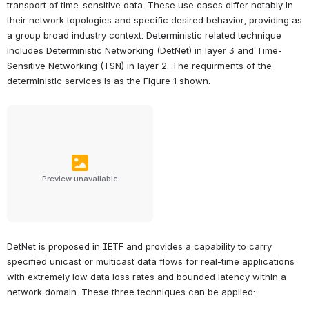
transport of time-sensitive data. These use cases differ notably in 
their network topologies and specific desired behavior, providing as 
a group broad industry context. Deterministic related technique 
includes Deterministic Networking (DetNet) in layer 3 and Time-
Sensitive Networking (TSN) in layer 2. The requirments of the 
deterministic services is as the Figure 1 shown.
Preview unavailable
DetNet is proposed in IETF and provides a capability to carry 
specified unicast or multicast data flows for real-time applications 
with extremely low data loss rates and bounded latency within a 
network domain. These three techniques can be applied: