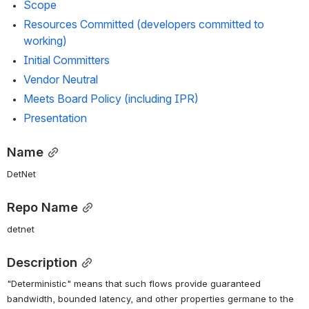
Scope
Resources Committed (developers committed to 
working)
Initial Committers
Vendor Neutral
Meets Board Policy (including IPR)
Presentation
Name
DetNet
Repo Name
detnet
Description
"Deterministic" means that such flows provide guaranteed 
bandwidth, bounded latency, and other properties germane to the 