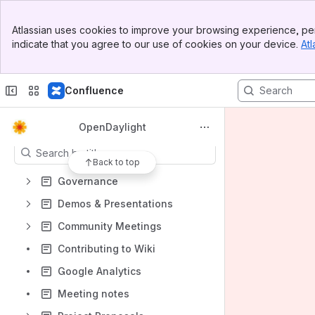
Mailing Lists
Banner
Atlassian uses cookies to improve your browsing experience, per
JIRA
Top Bar
indicate that you agree to our use of cookies on your device.
Atl
Sidebar
Gerrit
Main Content
Anti-Trust Policy
Confluence
Slack
Content
OpenDaylight
Results will update as you type.
Back to top
Governance
Demos & Presentations
Community Meetings
Contributing to Wiki
Google Analytics
Meeting notes