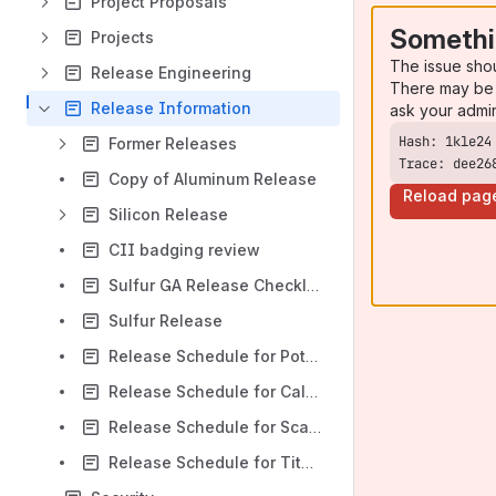
Project Proposals
Somethi
Projects
The issue sho
Release Engineering
There may be 
Release Information
ask your admi
Former Releases
Trace: dee26
Copy of Aluminum Release
Reload pag
Silicon Release
CII badging review
Sulfur GA Release Checklist
Sulfur Release
Release Schedule for Potassium
Release Schedule for Calcium
Release Schedule for Scandium
Release Schedule for Titanium