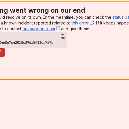
ng went wrong on our end
uld resolve on its own. In the meantime, you can check the
status p
a known incident reported related to
this error
, (opens new win
. If it keeps happe
n to contact
our support team
, (opens new window)
and give them:
846867c42018c39da5433da767b
e