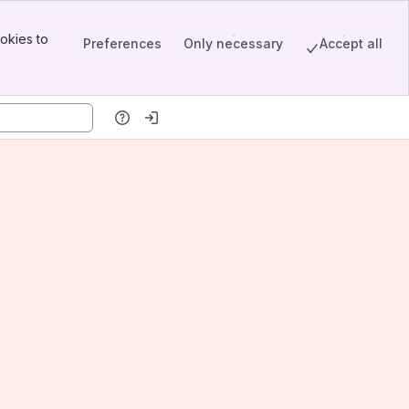
okies to
Preferences
Only necessary
Accept all