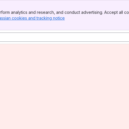
form analytics and research, and conduct advertising. Accept all co
assian cookies and tracking notice
, (opens new window)