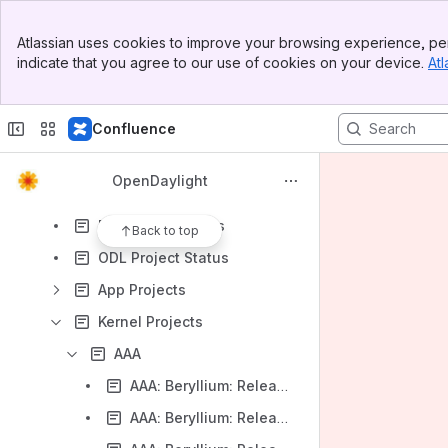
Demos & Presentations
Banner
Community Meetings
Atlassian uses cookies to improve your browsing experience, per
Top Bar
indicate that you agree to our use of cookies on your device.
Atl
Contributing to Wiki
Sidebar
Main Content
Google Analytics
Confluence
Meeting notes
Project Proposals
OpenDaylight
Projects
Project Templates
Back to top
ODL Project Status
App Projects
Kernel Projects
AAA
AAA: Beryllium: Release Notes
AAA: Beryllium: Release Plan