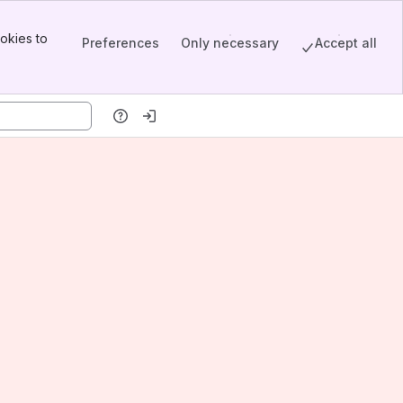
okies to
Preferences
Only necessary
Accept all