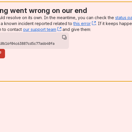
ng went wrong on our end
uld resolve on its own. In the meantime, you can check the
status p
a known incident reported related to
this error
, (opens new win
. If it keeps happe
n to contact
our support team
, (opens new window)
and give them:
10b16f04c63887cd5c77a6b40fa
e