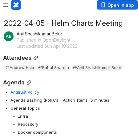
Open in app
2022-04-05 - Helm Charts Meeting
Anil Shashikumar Belur
Published in OpenDaylight
Last updated Sun Apr 10 2022
Attendees
@Andrew Hsia
@Rahul Sharma
@Anil Shashikumar Belur
Agenda
Antitrust Policy
Agenda Bashing (Roll Call, Action Items (5 minutes)
General Topics
Infra
Repository
Docker components