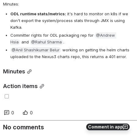
Minutes:
ODL runtime stats/metrics:
 it's hard to monitor on k8s if we 
don't export the system/process stats through JMX is using 
Kafka.
Committer rights for ODL packaging rep for 
@Andrew 
Hsia
 and 
@Rahul Sharma
.
@Anil Shashikumar Belur
 working on getting the helm charts u
ploaded to the Nexus3 charts repo, this returns a 401 error.
Minutes
Action items
0
0
No comments
Comment in app