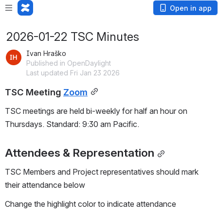
Open in app
2026-01-22 TSC Minutes
Ivan Hraško
Published in OpenDaylight
Last updated Fri Jan 23 2026
TSC Meeting 
Zoom
TSC meetings are held bi-weekly for half an hour on 
Thursdays. Standard: 9:30 am Pacific.
Attendees & Representation
TSC Members and Project representatives should mark 
their attendance below
Change the highlight color to indicate attendance