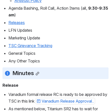
Antitrust Policy
Agenda Bashing, Roll Call, Action Items (all, 
9:30-9:35 
am
)
Releases
LFN Updates
Marketing Update
TSC Grievance Tracking
General Topics
Any Other Topics
Minutes
Release
Vanadium formal release RC is ready to be approved by 
TSC in this link 
Vanadium Release Approval..
As mentioned below, Titanium SR2 has to wait for 