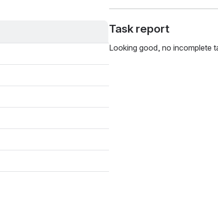
Task report
Looking good, no incomplete t