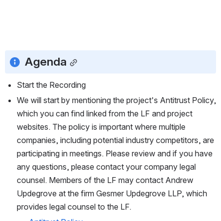
Agenda
Start the Recording
We will start by mentioning the project's Antitrust Policy, 
which you can find linked from the LF and project 
websites. The policy is important where multiple 
companies, including potential industry competitors, are 
participating in meetings. Please review and if you have 
any questions, please contact your company legal 
counsel. Members of the LF may contact Andrew 
Updegrove at the firm Gesmer Updegrove LLP, which 
provides legal counsel to the LF.