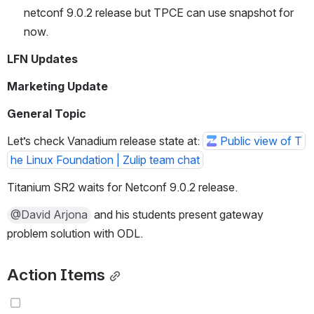
netconf 9.0.2 release but TPCE can use snapshot for 
now.
LFN Updates
Marketing Update
General Topic
Let’s check Vanadium release state at: 
Public view of T
he Linux Foundation | Zulip team chat
Titanium SR2 waits for Netconf 9.0.2 release.
@David Arjona
 and his students present gateway 
problem solution with ODL.
Action Items