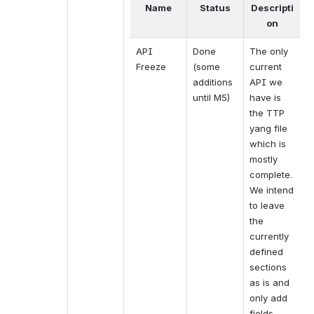
Name
Status
Descripti
on
API 
Done 
The only 
Freeze
(some 
current 
additions 
API we 
until M5)
have is 
the TTP 
yang file 
which is 
mostly 
complete. 
We intend 
to leave 
the 
currently 
defined 
sections 
as is and 
only add 
fields 