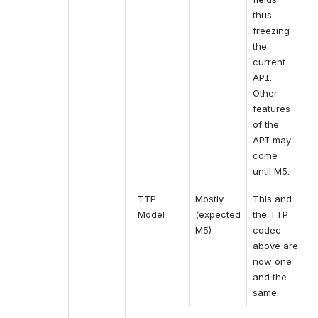
thus 
freezing 
the 
current 
API. 
Other 
features 
of the 
API may 
come 
until M5.
TTP 
Mostly 
This and 
Model
(expected 
the TTP 
M5)
codec 
above are 
now one 
and the 
same.