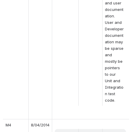
and user 
document
ation. 
User and 
Developer 
document
ation may 
be sparse 
and 
mostly be 
pointers 
to our 
Unit and 
Integratio
n test 
code.
M4
8/04/2014