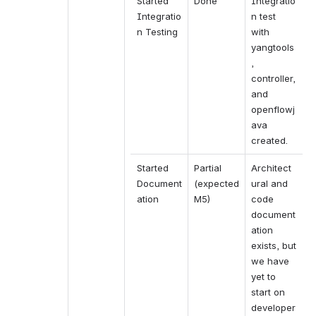
Started 
Done
Integratio
Integratio
n test 
n Testing
with 
yangtools
, 
controller, 
and 
openflowj
ava 
created.
Started 
Partial 
Architect
Document
(expected 
ural and 
ation
M5)
code 
document
ation 
exists, but 
we have 
yet to 
start on 
developer 