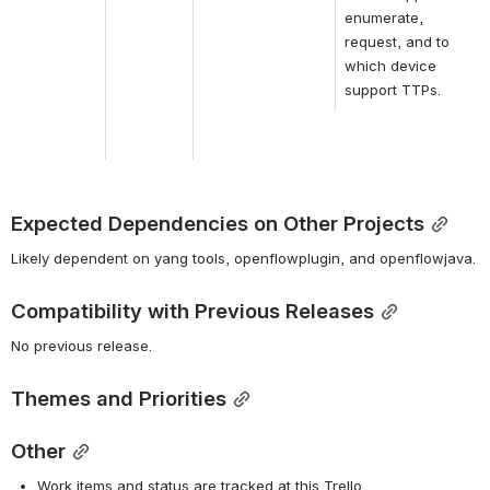
enumerate, 
request, and to 
which device 
support TTPs.
Expected Dependencies on Other Projects
Likely dependent on yang tools, openflowplugin, and openflowjava.
Compatibility with Previous Releases
No previous release.
Themes and Priorities
Other
Work items and status are tracked at this Trello 