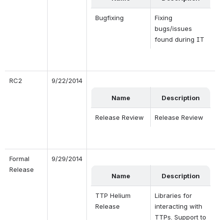
Bugfixing
Fixing 
bugs/issues 
found during IT
RC2
9/22/2014
Name
Description
Release Review
Release Review
Formal 
9/29/2014
Release
Name
Description
TTP Helium 
Libraries for 
Release
interacting with 
TTPs. Support to 