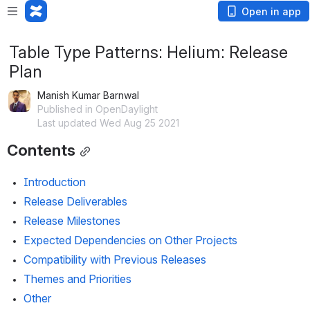
Open in app
Table Type Patterns: Helium: Release
Plan
Manish Kumar Barnwal
Published in OpenDaylight
Last updated Wed Aug 25 2021
Contents
Introduction
Release Deliverables
Release Milestones
Expected Dependencies on Other Projects
Compatibility with Previous Releases
Themes and Priorities
Other