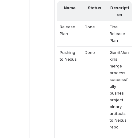
Name
Status
Descripti
on
Release 
Done
Final 
Plan
Release 
Plan
Pushing 
Done
Gerrit/Jen
to Nexus
kins 
merge 
process 
successf
ully 
pushes 
project 
binary 
artifacts 
to Nexus 
repo