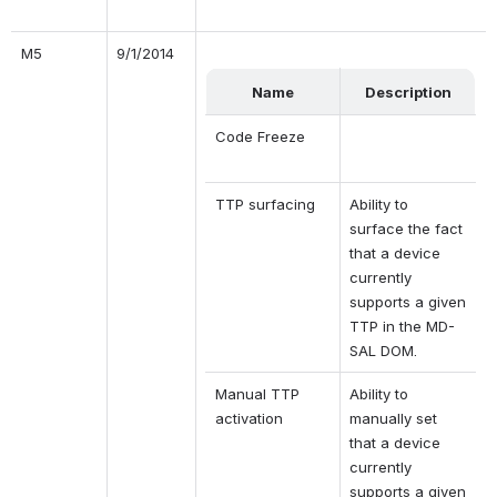
M5
9/1/2014
Name
Description
Code Freeze
TTP surfacing
Ability to 
surface the fact 
that a device 
currently 
supports a given 
TTP in the MD-
SAL DOM.
Manual TTP 
Ability to 
activation
manually set 
that a device 
currently 
supports a given 