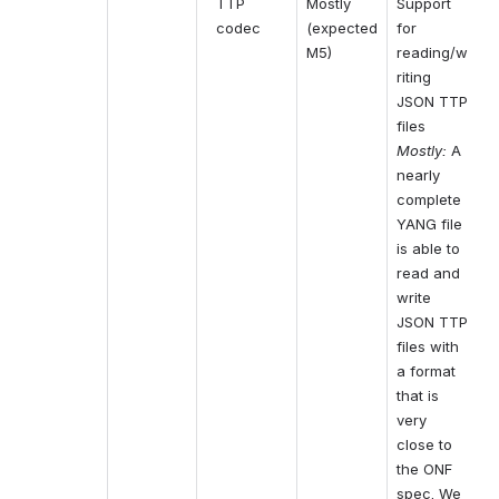
TTP 
Mostly 
Support 
codec
(expected 
for 
M5)
reading/w
riting 
JSON TTP 
files
Mostly:
A 
nearly 
complete 
YANG file 
is able to 
read and 
write 
JSON TTP 
files with 
a format 
that is 
very 
close to 
the ONF 
spec. We 