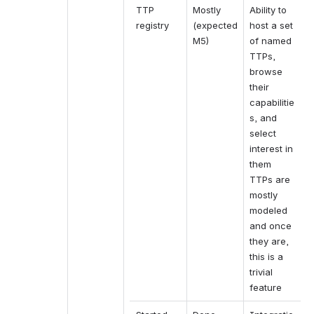
TTP 
Mostly 
Ability to 
registry
(expected 
host a set 
M5)
of named 
TTPs, 
browse 
their 
capabilitie
s, and 
select 
interest in 
them
TTPs are 
mostly 
modeled 
and once 
they are, 
this is a 
trivial 
feature