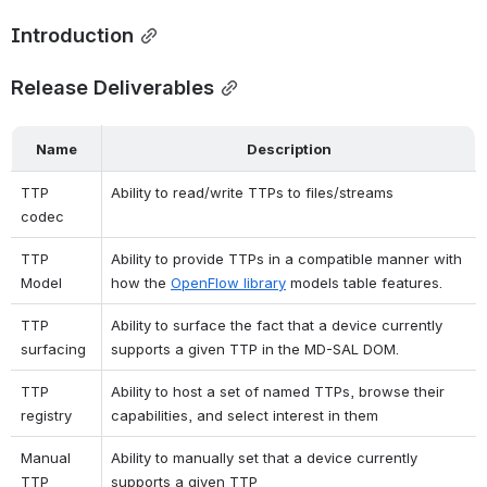
Introduction
Release Deliverables
Name
Description
TTP 
Ability to read/write TTPs to files/streams
codec
TTP 
Ability to provide TTPs in a compatible manner with 
Model
how the
OpenFlow library
models table features.
TTP 
Ability to surface the fact that a device currently 
surfacing
supports a given TTP in the MD-SAL DOM.
TTP 
Ability to host a set of named TTPs, browse their 
registry
capabilities, and select interest in them
Manual 
Ability to manually set that a device currently 
TTP 
supports a given TTP