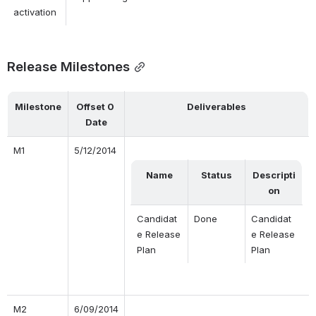
activation
Release Milestones
Milestone
Offset 0 
Deliverables
Date
M1
5/12/2014
Name
Status
Descripti
on
Candidat
Done
Candidat
e Release 
e Release 
Plan
Plan
M2
6/09/2014