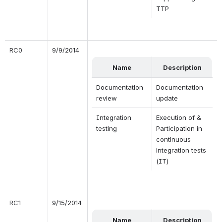
TTP
RC0
9/9/2014
Name
Description
Documentation 
Documentation 
review
update
Integration 
Execution of & 
testing
Participation in 
continuous 
integration tests 
(IT)
RC1
9/15/2014
Name
Description