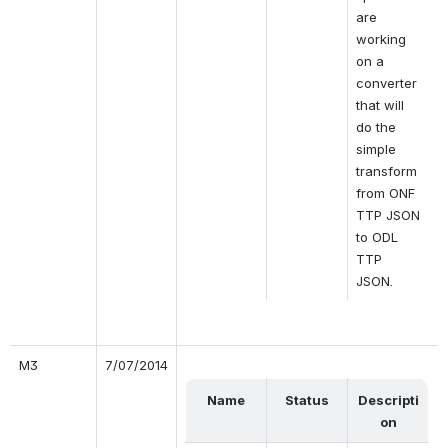
are 
working 
on a 
converter 
that will 
do the 
simple 
transform 
from ONF 
TTP JSON 
to ODL 
TTP 
JSON.
M3
7/07/2014
Name
Status
Descripti
on