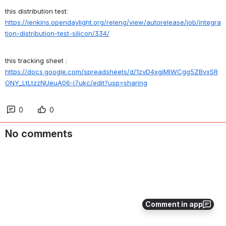
this distribution test:
https://jenkins.opendaylight.org/releng/view/autorelease/job/integra
tion-distribution-test-silicon/334/
this tracking sheet :
https://docs.google.com/spreadsheets/d/1zvD4xgiMlWCgg5ZBvxSR
ONY_LtLtzzNUeuA06-i7ukc/edit?usp=sharing
0
0
No comments
Comment in app