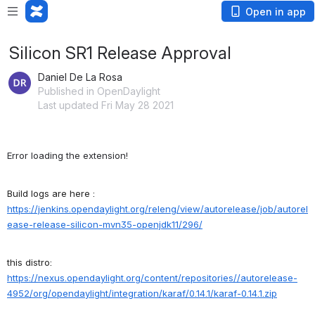
Open in app
Silicon SR1 Release Approval
Daniel De La Rosa
Published in OpenDaylight
Last updated Fri May 28 2021
Error loading the extension!
Build logs are here :
https://jenkins.opendaylight.org/releng/view/autorelease/job/autorel
ease-release-silicon-mvn35-openjdk11/296/
this distro:
https
://nexus
.opendaylight
.org
/content
/repositories
//autorelease
-
4952
/org
/opendaylight
/integration
/karaf
/0
.14
.1
/karaf
-0
.14
.1
.zip