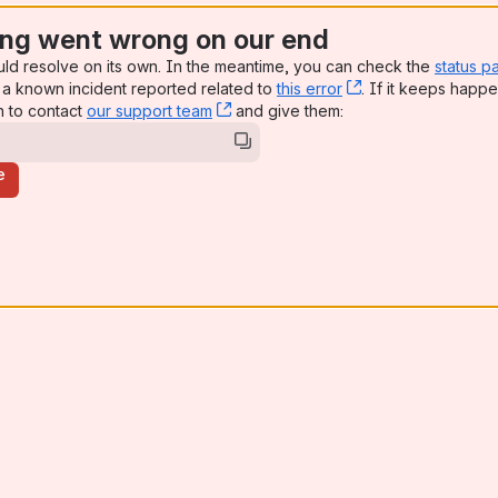
ng went wrong on our end
uld resolve on its own. In the meantime, you can check the
status p
a known incident reported related to
this error
, (opens new win
. If it keeps happe
n to contact
our support team
, (opens new window)
and give them:
e