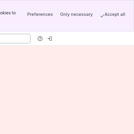
okies to
Preferences
Only necessary
Accept all