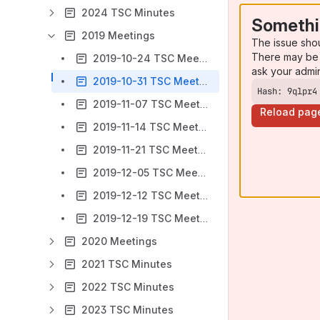
2024 TSC Minutes
Somethi
2019 Meetings
The issue sho
There may be 
2019-10-24 TSC Meeting
ask your admi
2019-10-31 TSC Meeting
Hash: 9qlpr4
2019-11-07 TSC Meeting
Reload pag
2019-11-14 TSC Meeting
2019-11-21 TSC Meeting
2019-12-05 TSC Meeting
2019-12-12 TSC Meeting
2019-12-19 TSC Meeting
2020 Meetings
2021 TSC Minutes
2022 TSC Minutes
2023 TSC Minutes