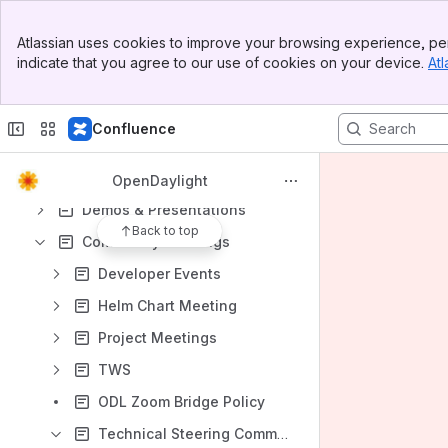
Banner
Atlassian uses cookies to improve your browsing experience, per
Top Bar
indicate that you agree to our use of cookies on your device.
Atl
Sidebar
Main Content
Content
Confluence
Results will update as you type.
Governance
OpenDaylight
Demos & Presentations
Back to top
Community Meetings
Developer Events
Helm Chart Meeting
Project Meetings
TWS
ODL Zoom Bridge Policy
Technical Steering Committee (TSC)