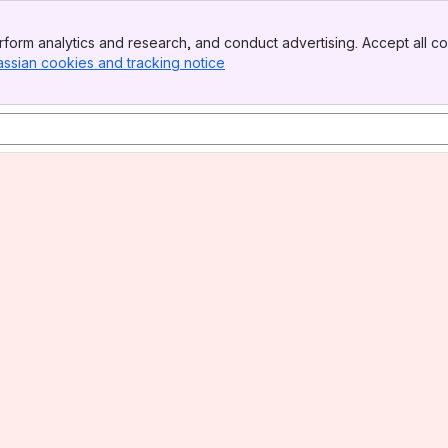
form analytics and research, and conduct advertising. Accept all co
assian cookies and tracking notice
, (opens new window)