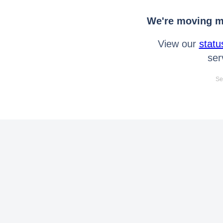
We're moving mo
View our
statu
ser
Se