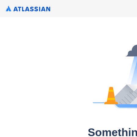
Somethin